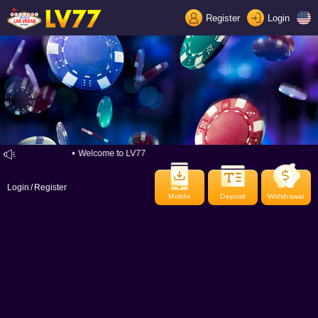
Register
Login
Welcome to LV77
Login
/
Register
Mobile
Deposit
Withdrawal