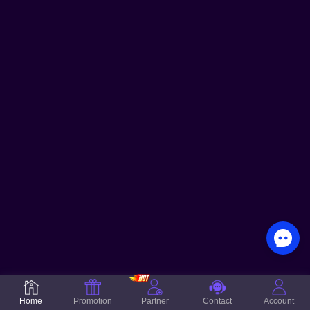
Home
Promotion
Partner
Contact
Account